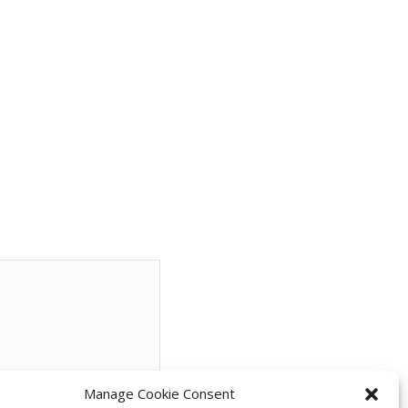
Manage Cookie Consent