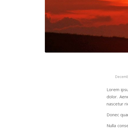
Decemb
Lorem ipsu
dolor. Aen
nascetur ri
Donec quam 
Nulla conse