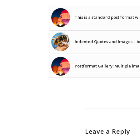
This is a standard post format w
Indented Quotes and Images – be
Postformat Gallery: Multiple ima
Leave a Reply