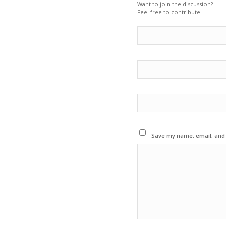
Want to join the discussion?
Feel free to contribute!
Save my name, email, and w