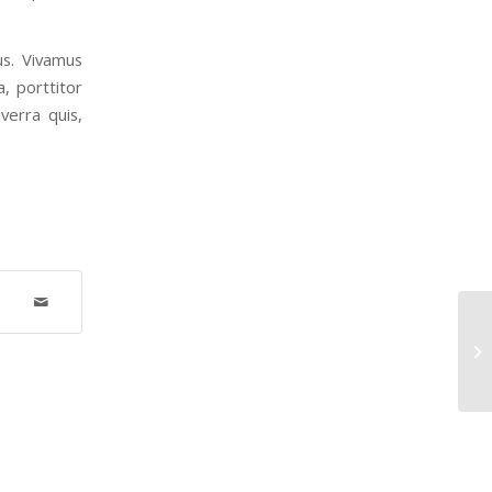
us. Vivamus
, porttitor
verra quis,
An