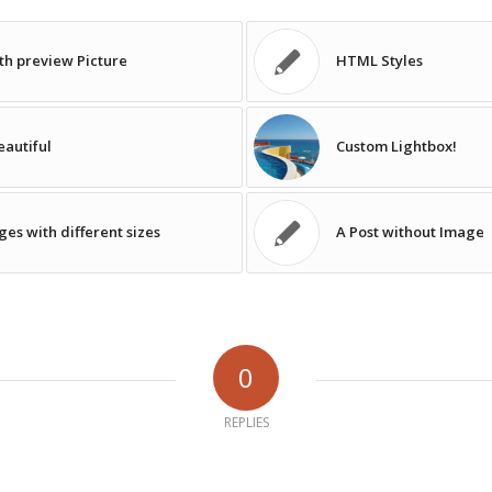
ith preview Picture
HTML Styles
autiful
Custom Lightbox!
ges with different sizes
A Post without Image
0
REPLIES