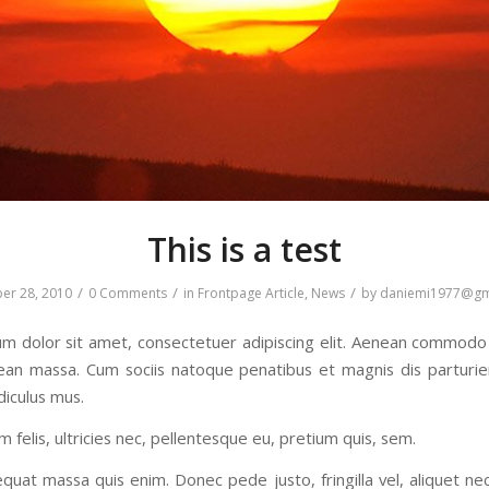
This is a test
/
/
/
er 28, 2010
0 Comments
in
Frontpage Article
,
News
by
daniemi1977@gm
m dolor sit amet, consectetuer adipiscing elit. Aenean commodo 
ean massa. Cum sociis natoque penatibus et magnis dis parturi
diculus mus.
felis, ultricies nec, pellentesque eu, pretium quis, sem.
quat massa quis enim. Donec pede justo, fringilla vel, aliquet ne