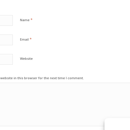
*
Name
*
Email
Website
ebsite in this browser for the next time I comment.