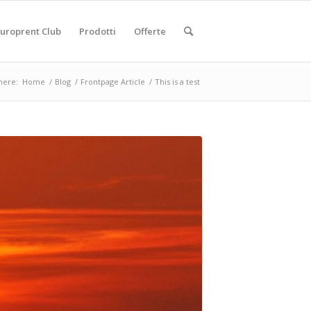
uroprent Club
Prodotti
Offerte
here:
Home
/
Blog
/
Frontpage Article
/
This is a test