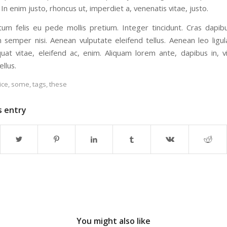
 In enim justo, rhoncus ut, imperdiet a, venenatis vitae, justo.
tum felis eu pede mollis pretium. Integer tincidunt. Cras dapib
semper nisi. Aenean vulputate eleifend tellus. Aenean leo ligula
uat vitae, eleifend ac, enim. Aliquam lorem ante, dapibus in, vi
ellus.
ice
,
some
,
tags
,
these
s entry
You might also like