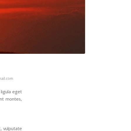
ail.com
ligula eget
ent montes,
c, vulputate