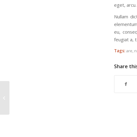
eget, arcu.
Nullam dic
elementum 
eu, conseq
feugiat a, t
Tags:
are
,
n
Share thi
Custom Lightbox!