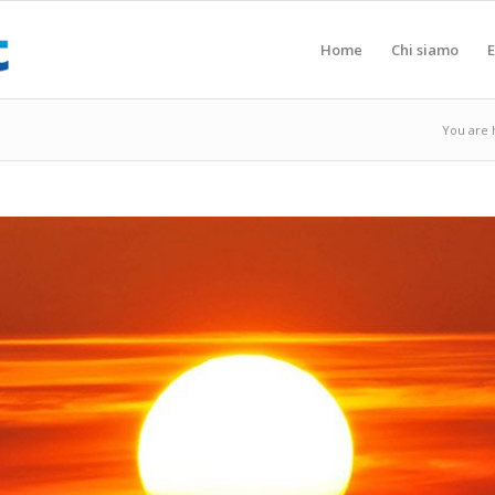
Home
Chi siamo
E
You are 